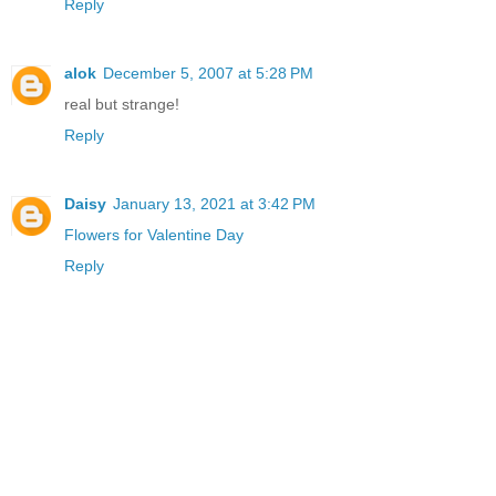
Reply
alok
December 5, 2007 at 5:28 PM
real but strange!
Reply
Daisy
January 13, 2021 at 3:42 PM
Flowers for Valentine Day
Reply