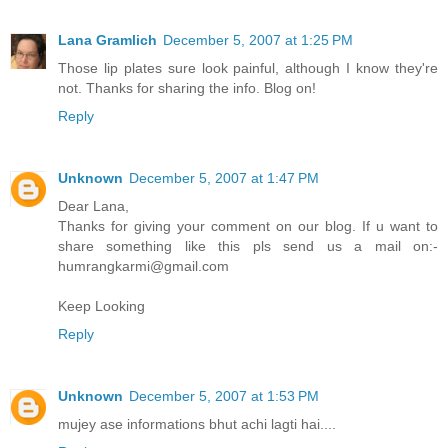
Lana Gramlich
December 5, 2007 at 1:25 PM
Those lip plates sure look painful, although I know they're
not. Thanks for sharing the info. Blog on!
Reply
Unknown
December 5, 2007 at 1:47 PM
Dear Lana,
Thanks for giving your comment on our blog. If u want to
share something like this pls send us a mail on:-
humrangkarmi@gmail.com
Keep Looking
Reply
Unknown
December 5, 2007 at 1:53 PM
mujey ase informations bhut achi lagti hai....