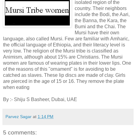
isolated region of the
country. Their neighbors
include the Bodi, the Aari,
the Banna, the Kara, the
Bumi and the Chai. The
Mursi have their own
language, also called Mursi. Few are familiar with Amharic,
the official language of Ethiopia, and their literacy level is
very low. The religion of the Mursi tribe is classified as
Animism, although about 15% are Christians. The Mursi
women are famous of wearing plates in their lower lips. One
of the reasons of this "ornament" is for avoiding to be
catched as slaves. These lip discs are made of clay. Girls
are pierced in the age of 15 or 16. They remove the plate
when eating
By :- Shiju S Basheer, Dubai, UAE
Parvez Sagar
at
1:14 PM
5 comments: