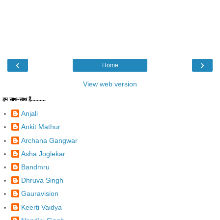
‹
›
Home
View web version
हम साथ-साथ हैं..........
Anjali
Ankit Mathur
Archana Gangwar
Asha Joglekar
Bandmru
Dhruva Singh
Gauravision
Keerti Vaidya