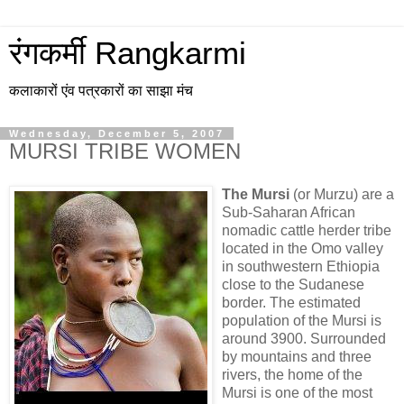
रंगकर्मी Rangkarmi
कलाकारों एंव पत्रकारों का साझा मंच
Wednesday, December 5, 2007
MURSI TRIBE WOMEN
The Mursi
(or Murzu) are a
Sub-Saharan African
nomadic cattle herder tribe
located in the Omo valley
in southwestern Ethiopia
close to the Sudanese
border. The estimated
population of the Mursi is
around 3900. Surrounded
by mountains and three
rivers, the home of the
Mursi is one of the most