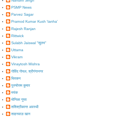
Nandini Singh
PSMP News
Parvez Sagar
Pramod Kumar Kush 'tanha'
Rajesh Ranjan
Rittwick
Sulabh Jaiswal "सुलभ"
Uttama
Vikram
Vinaytosh Mishra
गोविंद गोयल, श्रीगंगानगर
थिरकन
पुरुषोत्तम कुमार
मयंक
मोनिका गुप्ता
शशिश्रीकान्‍त अवस्‍थी
शाहनवाज़ खान